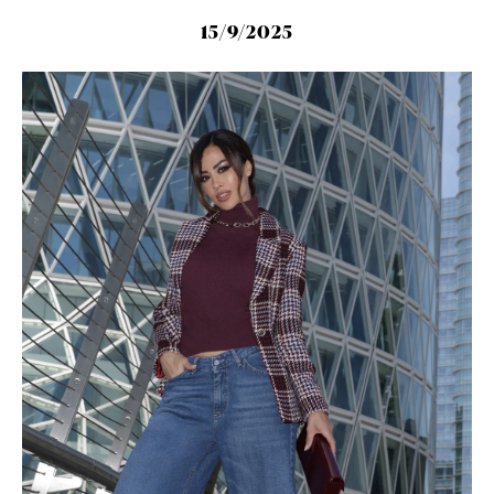
15/9/2025