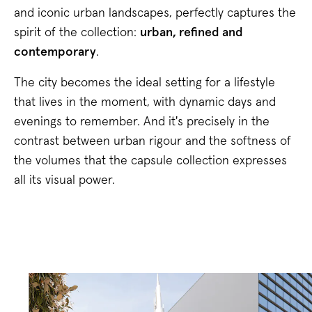
and iconic urban landscapes, perfectly captures the
spirit of the collection:
urban, refined and
contemporary
.
The city becomes the ideal setting for a lifestyle
that lives in the moment, with dynamic days and
evenings to remember. And it's precisely in the
contrast between urban rigour and the softness of
the volumes that the capsule collection expresses
all its visual power.