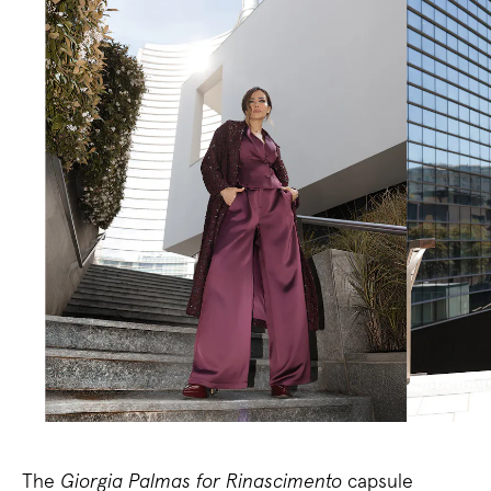
The
Giorgia Palmas for Rinascimento
capsule