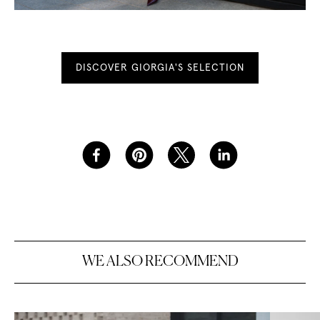
DISCOVER GIORGIA'S SELECTION
W
E
A
L
S
O
R
E
C
O
M
M
E
N
D