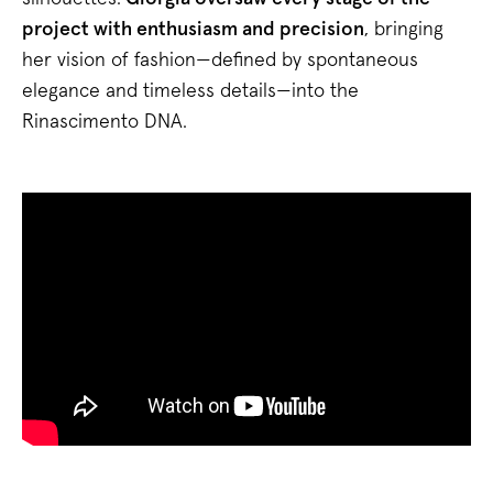
project with enthusiasm and precision
, bringing
her vision of fashion—defined by spontaneous
elegance and timeless details—into the
Rinascimento DNA.