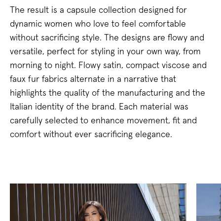
The result is a capsule collection designed for
dynamic women who love to feel comfortable
without sacrificing style. The designs are flowy and
versatile, perfect for styling in your own way, from
morning to night. Flowy satin, compact viscose and
faux fur fabrics alternate in a narrative that
highlights the quality of the manufacturing and the
Italian identity of the brand. Each material was
carefully selected to enhance movement, fit and
comfort without ever sacrificing elegance.