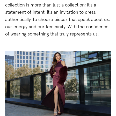
collection is more than just a collection; it's a
statement of intent. It's an invitation to dress
authentically, to choose pieces that speak about us,
our energy and our femininity. With the confidence
of wearing something that truly represents us.