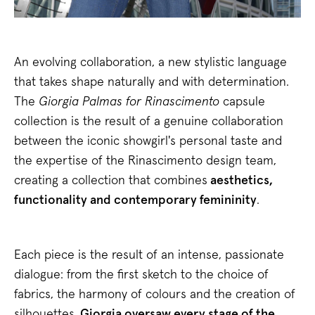
An evolving collaboration, a new stylistic language
that takes shape naturally and with determination.
The
Giorgia Palmas for Rinascimento
capsule
collection is the result of a genuine collaboration
between the iconic showgirl's personal taste and
the expertise of the Rinascimento design team,
creating a collection that combines
aesthetics,
functionality and contemporary femininity
.
Each piece is the result of an intense, passionate
dialogue: from the first sketch to the choice of
fabrics, the harmony of colours and the creation of
silhouettes.
Giorgia oversaw every stage of the