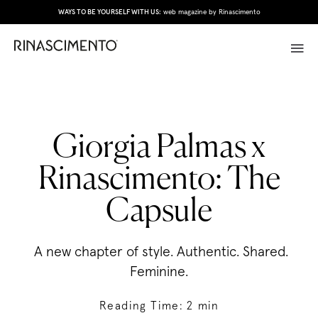
WAYS TO BE YOURSELF WITH US:
web magazine by Rinascimento
Giorgia Palmas x
Rinascimento: The
Capsule
A new chapter of style. Authentic. Shared.
Feminine.
Reading Time:
2
min