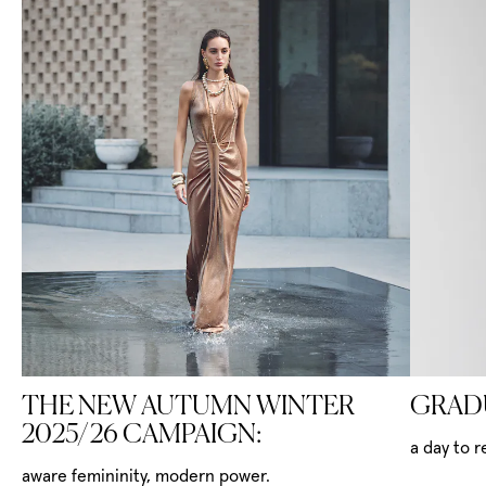
THE NEW AUTUMN WINTER
GRAD
2025/26 CAMPAIGN:
a day to 
aware femininity, modern power.