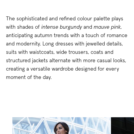
The sophisticated and refined colour palette plays
with shades of
intense burgundy
and
mauve pink
,
anticipating autumn trends with a touch of romance
and modernity. Long dresses with jewelled details,
suits with waistcoats, wide trousers, coats and
structured jackets alternate with more casual looks,
creating a versatile wardrobe designed for every
moment of the day.