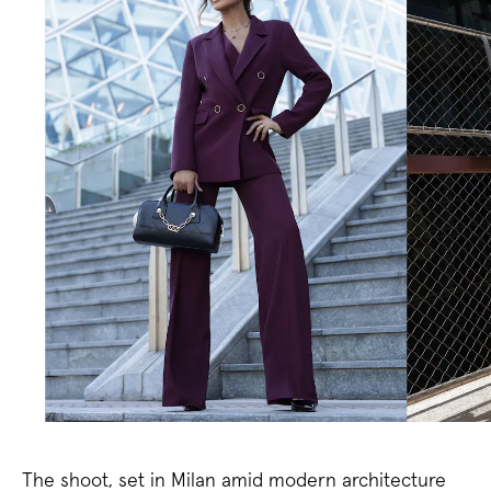
The shoot, set in Milan amid modern architecture