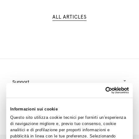
ALL ARTICLES
⌄
Support
⌄
Policy
⌄
Special Services
Informazioni sui cookie
⌄
Questo sito utilizza cookie tecnici per fornirti un’esperienza
Corporate
di navigazione migliore e, previo tuo consenso, cookie
analitici e di profilazione per proporti informazioni e
pubblicità in linea con le tue preferenze. Selezionando